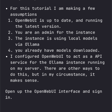
For this tutorial I am making a few
assumptions
OpenWebUI is up to date, and running
the latest version.
You are an admin for the instance
The instance is using local models
via Ollama
you already have models downloaded.
I configured OpenWebUI to act as a API
service for the Ollama instance running
on my server. There are other ways to
do this, but in my circumstance, it
makes sense.
Open up the OpenWebUI interface and sign
in.