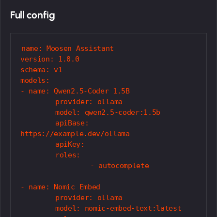
Full config
name: Moosen Assistant

version: 1.0.0

schema: v1

models:

- name: Qwen2.5-Coder 1.5B

	provider: ollama

	model: qwen2.5-coder:1.5b

	apiBase: 
https://example.dev/ollama

	apiKey: 

	roles:

		- autocomplete

- name: Nomic Embed

	provider: ollama

	model: nomic-embed-text:latest
