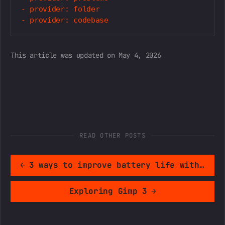
- provider: folder

This article was updated on May 4, 2026
READ OTHER POSTS
←
3 ways to improve battery life with ArkOS
Exploring Gimp 3
→