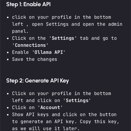
Step 1: Enable API
click on your profile in the bottom
left , open Settings and open the admin
panel.
Click on the '
Settings
' tab and go to
'
Connections
'
Enable '
Ollama API
'
Save the changes
Step 2: Generate API Key
Click on your profile in the bottom
left and click on '
Settings
'
Click on '
Account
'
Show API keys and click on the button
to generate an API key. Copy this key,
as we will use it later.