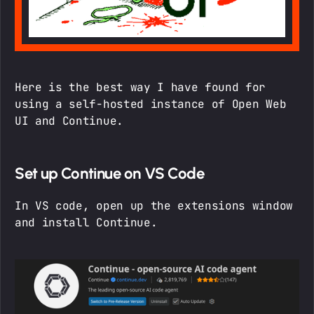
Here is the best way I have found for
using a self-hosted instance of Open Web
UI and Continue.
Set up Continue on VS Code
In VS code, open up the extensions window
and install Continue.