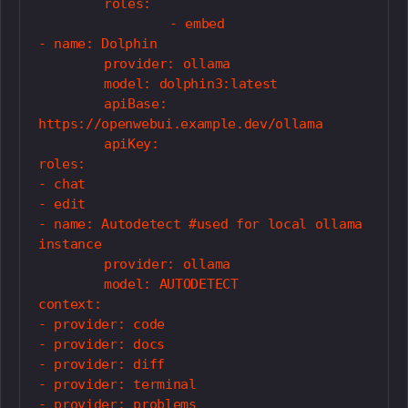
	roles:

		- embed

- name: Dolphin

	provider: ollama

	model: dolphin3:latest

	apiBase: 
https://openwebui.example.dev/ollama

	apiKey: 

roles:

- chat

- edit

- name: Autodetect #used for local ollama 
instance

	provider: ollama

	model: AUTODETECT

context:

- provider: code

- provider: docs

- provider: diff

- provider: terminal

- provider: problems
