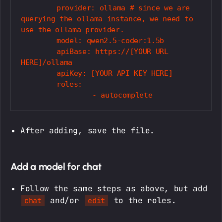
	provider: ollama # since we are 
querying the ollama instance, we need to 
use the ollama provider.

	model: qwen2.5-coder:1.5b

	apiBase: https://[YOUR URL 
HERE]/ollama

	apiKey: [YOUR API KEY HERE]

	roles:

After adding, save the file.
Add a model for chat
Follow the same steps as above, but add
and/or
to the roles.
chat
edit