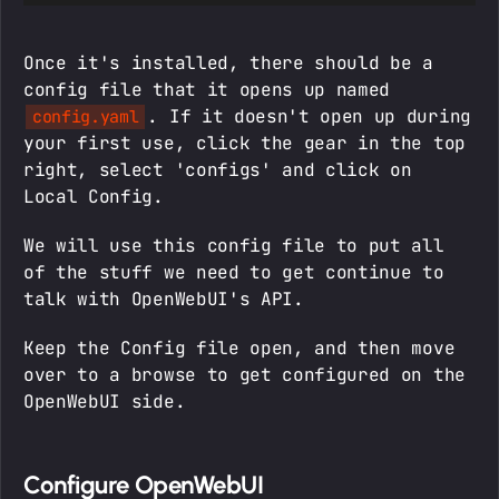
Once it's installed, there should be a
config file that it opens up named
. If it doesn't open up during
config.yaml
your first use, click the gear in the top
right, select 'configs' and click on
Local Config.
We will use this config file to put all
of the stuff we need to get continue to
talk with OpenWebUI's API.
Keep the Config file open, and then move
over to a browse to get configured on the
OpenWebUI side.
Configure OpenWebUI