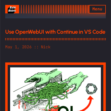
Menu
Home
Use OpenWebUI with Continue in VS Code
Game
May 1, 2026
Nick
Latest Game Jam