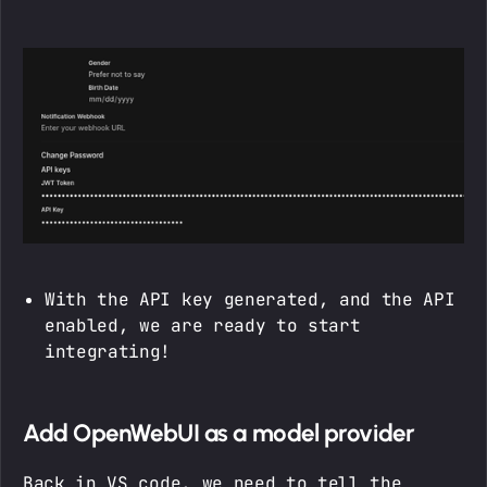
With the API key generated, and the API
enabled, we are ready to start
integrating!
Add OpenWebUI as a model provider
Back in VS code, we need to tell the