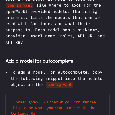
file where to look for the
config.yaml
OpenWebUI provided models. The config
primarily lists the models that can be
used with Continue, and what their
purpose is. Each model has a nickname,
provider, model name, roles, API URL and
API key.
Add a model for autocomplete
To add a model for autocomplete, copy
the following snippet into the models
object in the
config.yaml
- name: Qwen2.5-Coder # you can rename 
this to be what you want to see in the 
Continue UI
